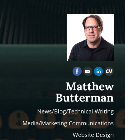
Matthew
Butterman
News/Blog/Technical Writing
Media/Marketing Communications
Website Design