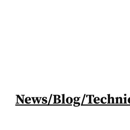
News/Blog/Technic