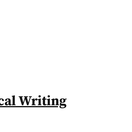
al Writing