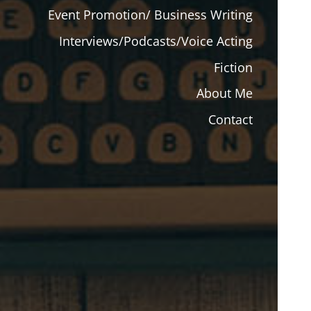
Event Promotion/ Business Writing
Interviews/Podcasts/Voice Acting
Fiction
About Me
Contact