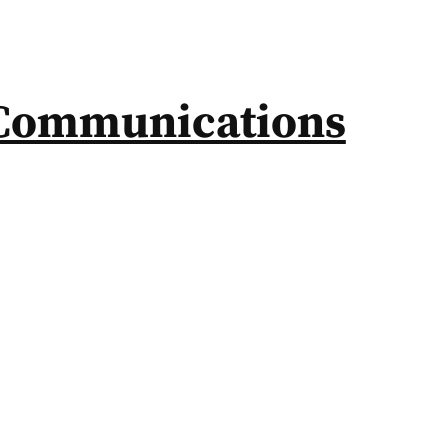
Communications