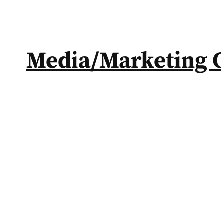
Media/Marketing 